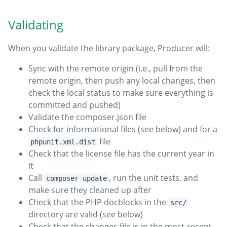
Validating
When you validate the library package, Producer will:
Sync with the remote origin (i.e., pull from the
remote origin, then push any local changes, then
check the local status to make sure everything is
committed and pushed)
Validate the composer.json file
Check for informational files (see below) and for a
file
phpunit.xml.dist
Check that the license file has the current year in
it
Call
, run the unit tests, and
composer update
make sure they cleaned up after
Check that the PHP docblocks in the
src/
directory are valid (see below)
Check that the changes file is in the most-recent