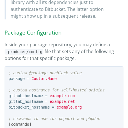
library with all its dependencies just to
authenticate to Bitbucket. The latter option
might show up in a subsequent release.
Package Configuration
Inside your package repository, you may define a
file that sets any of the following
.producer/config
options for that specific package.
package
=
Custom.Name
github_hostname
=
example.com
gitlab_hostname
=
example.net
bitbucket_hostname
=
example.org
[commands]