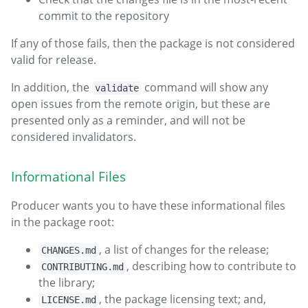
commit to the repository
If any of those fails, then the package is not considered
valid for release.
In addition, the
command will show any
validate
open issues from the remote origin, but these are
presented only as a reminder, and will not be
considered invalidators.
Informational Files
Producer wants you to have these informational files
in the package root:
, a list of changes for the release;
CHANGES.md
, describing how to contribute to
CONTRIBUTING.md
the library;
, the package licensing text; and,
LICENSE.md