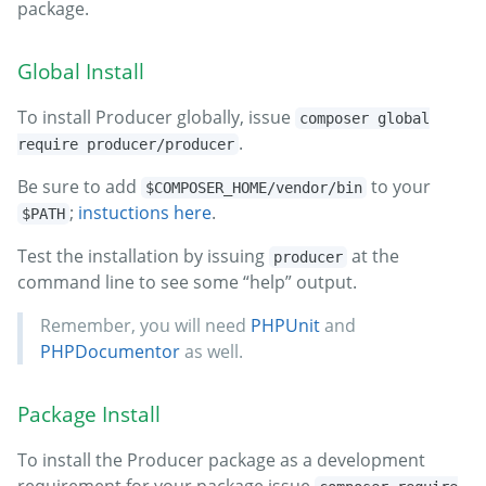
package.
Global Install
To install Producer globally, issue
composer global
.
require producer/producer
Be sure to add
to your
$COMPOSER_HOME/vendor/bin
;
instuctions here
.
$PATH
Test the installation by issuing
at the
producer
command line to see some “help” output.
Remember, you will need
PHPUnit
and
PHPDocumentor
as well.
Package Install
To install the Producer package as a development
requirement for your package issue