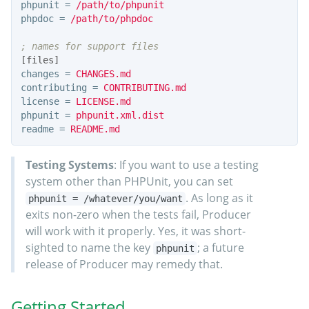
phpunit
=
/path/to/phpunit
phpdoc
=
/path/to/phpdoc
[files]
changes
=
CHANGES.md
contributing
=
CONTRIBUTING.md
license
=
LICENSE.md
phpunit
=
phpunit.xml.dist
readme
=
README.md
Testing Systems
: If you want to use a testing
system other than PHPUnit, you can set
. As long as it
phpunit = /whatever/you/want
exits non-zero when the tests fail, Producer
will work with it properly. Yes, it was short-
sighted to name the key
; a future
phpunit
release of Producer may remedy that.
Getting Started