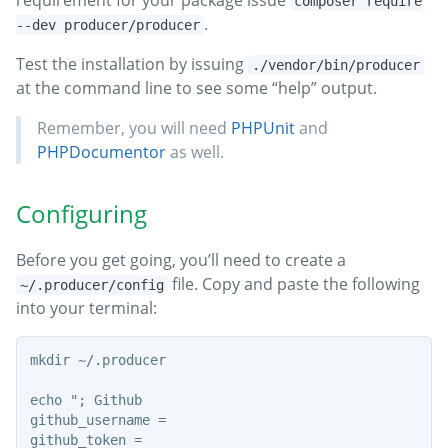
composer require
.
--dev producer/producer
Test the installation by issuing
./vendor/bin/producer
at the command line to see some “help” output.
Remember, you will need
PHPUnit
and
PHPDocumentor
as well.
Configuring
Before you get going, you’ll need to create a
file. Copy and paste the following
~/.producer/config
into your terminal:
mkdir ~/.producer

echo "; Github

github_username =

github_token =
