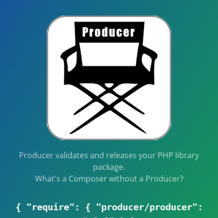
Producer validates and releases your PHP library
package.
What's a Composer without a Producer?
{ "require": { "producer/producer":