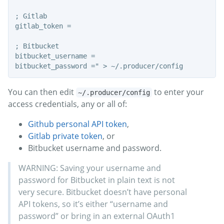
; Gitlab

gitlab_token =

; Bitbucket

bitbucket_username =

You can then edit
to enter your
~/.producer/config
access credentials, any or all of:
Github personal API token
,
Gitlab private token
, or
Bitbucket username and password.
WARNING: Saving your username and
password for Bitbucket in plain text is not
very secure. Bitbucket doesn’t have personal
API tokens, so it’s either “username and
password” or bring in an external OAuth1