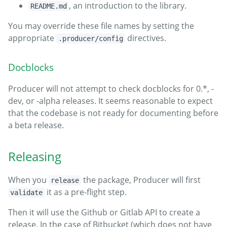
, an introduction to the library.
README.md
You may override these file names by setting the
appropriate
directives.
.producer/config
Docblocks
Producer will not attempt to check docblocks for 0.*, -
dev, or -alpha releases. It seems reasonable to expect
that the codebase is not ready for documenting before
a beta release.
Releasing
When you
the package, Producer will first
release
it as a pre-flight step.
validate
Then it will use the Github or Gitlab API to create a
release. In the case of Bitbucket (which does not have