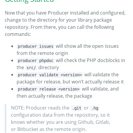
Now that you have Producer installed and configured,
change to the directory for your library package
repository. From there, you can call the following
commands:
will show all the open issues
producer issues
from the remote origin
will check the PHP docblocks in
producer phpdoc
the
directory
src/
will validate the
producer validate <version>
package for release, but won’t actually release it
will validate, and
producer release <version>
then actually release, the package
NOTE: Producer reads the
or
.git
.hg
configuration data from the repository, so it
knows whether you are using Github, Gitlab,
or Bitbucket as the remote origin.