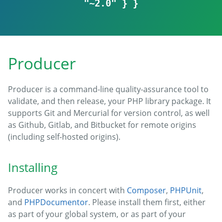
"~2.0" } }
Producer
Producer is a command-line quality-assurance tool to
validate, and then release, your PHP library package. It
supports Git and Mercurial for version control, as well
as Github, Gitlab, and Bitbucket for remote origins
(including self-hosted origins).
Installing
Producer works in concert with
Composer
,
PHPUnit
,
and
PHPDocumentor
. Please install them first, either
as part of your global system, or as part of your